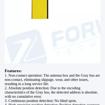
Features:
1. Non-contact operation: The antenna box and the Gray bus are
non-contact, eliminating slippage, wear, and other issues,
resulting in a long service life.
2. Absolute position detection: Due to the encoding
characteristics of the Gray bus, the detected address is absolute,
with no cumulative error.
3. Continuous position detection: No blind spots.
4. High-precision position detection: Position detection accuracy