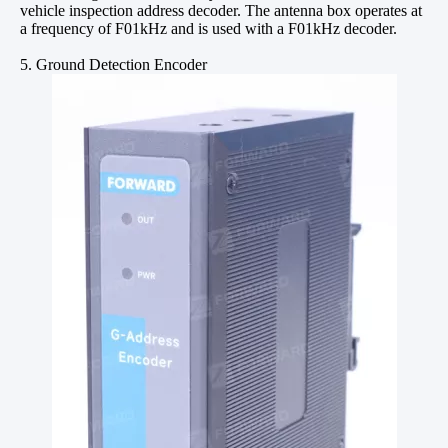
vehicle inspection address decoder. The antenna box operates at
a frequency of F01kHz and is used with a F01kHz decoder.
5. Ground Detection Encoder