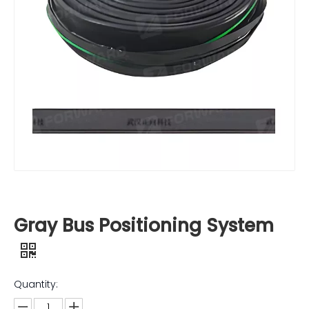
Gray Bus Positioning System
Quantity: