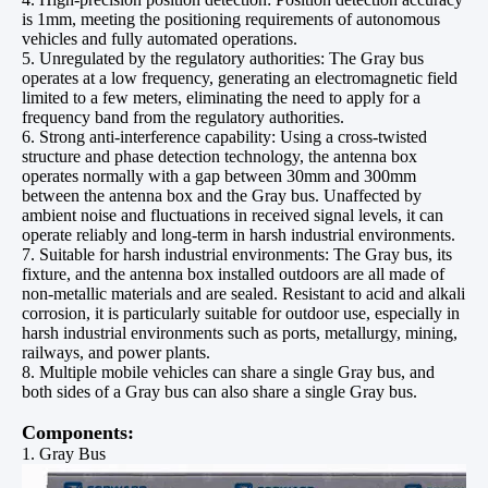
is 1mm, meeting the positioning requirements of autonomous
vehicles and fully automated operations.
5. Unregulated by the regulatory authorities: The Gray bus
operates at a low frequency, generating an electromagnetic field
limited to a few meters, eliminating the need to apply for a
frequency band from the regulatory authorities.
6. Strong anti-interference capability: Using a cross-twisted
structure and phase detection technology, the antenna box
operates normally with a gap between 30mm and 300mm
between the antenna box and the Gray bus. Unaffected by
ambient noise and fluctuations in received signal levels, it can
operate reliably and long-term in harsh industrial environments.
7. Suitable for harsh industrial environments: The Gray bus, its
fixture, and the antenna box installed outdoors are all made of
non-metallic materials and are sealed. Resistant to acid and alkali
corrosion, it is particularly suitable for outdoor use, especially in
harsh industrial environments such as ports, metallurgy, mining,
railways, and power plants.
8. Multiple mobile vehicles can share a single Gray bus, and
both sides of a Gray bus can also share a single Gray bus.
Components:
1. Gray Bus