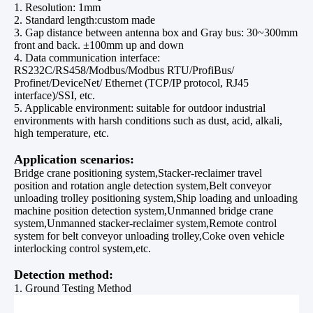
1. Resolution: 1mm
2. Standard length:custom made
3. Gap distance between antenna box and Gray bus: 30~300mm
front and back. ±100mm up and down
4. Data communication interface:
RS232C/RS458/Modbus/Modbus RTU/ProfiBus/
Profinet/DeviceNet/ Ethernet (TCP/IP protocol, RJ45
interface)/SSI, etc.
5. Applicable environment: suitable for outdoor industrial
environments with harsh conditions such as dust, acid, alkali,
high temperature, etc.
Application scenarios:
Bridge crane positioning system,Stacker-reclaimer travel
position and rotation angle detection system,Belt conveyor
unloading trolley positioning system,Ship loading and unloading
machine position detection system,Unmanned bridge crane
system,Unmanned stacker-reclaimer system,Remote control
system for belt conveyor unloading trolley,Coke oven vehicle
interlocking control system,etc.
Detection method:
1. Ground Testing Method