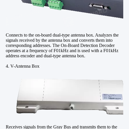
Connects to the on-board dual-type antenna box. Analyzes the
signals received by the antenna box and converts them into
corresponding addresses. The On-Board Detection Decoder
operates at a frequency of F01kHz and is used with a F01kHz
address encoder and dual-type antenna box.
4. V-Antenna Box
Receives signals from the Gray Bus and transmits them to the