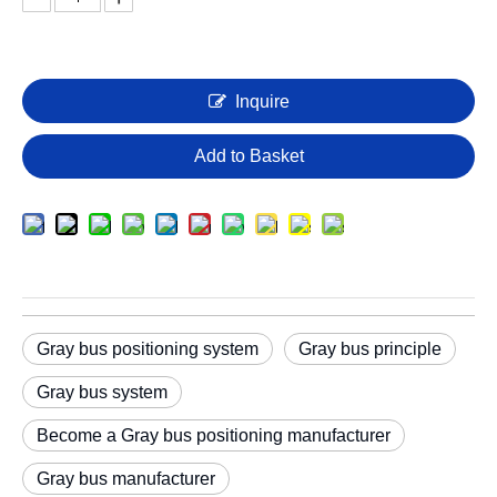
Inquire
Add to Basket
Gray bus positioning system
Gray bus principle
Gray bus system
Become a Gray bus positioning manufacturer
Gray bus manufacturer