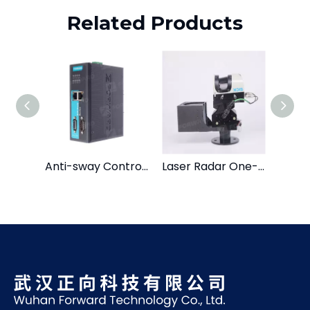
Related Products
Anti-sway Control System
Laser Radar One-dimensional Head