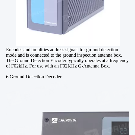
Encodes and amplifies address signals for ground detection
mode and is connected to the ground inspection antenna box.
The Ground Detection Encoder typically operates at a frequency
of F02kHz. For use with an F02KHz G-Antenna Box.
6.Ground Detection Decoder