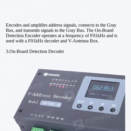
Encodes and amplifies address signals, connects to the Gray
Bus, and transmits signals to the Gray Bus. The On-Board
Detection Encoder operates at a frequency of F01kHz and is
used with a F01kHz decoder and V-Antenna Box.
3.On-Board Detection Decoder