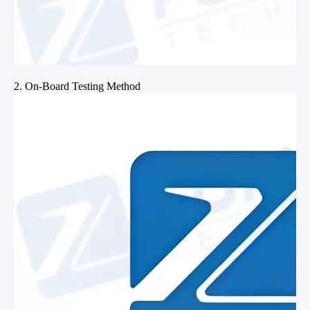
2. On-Board Testing Method