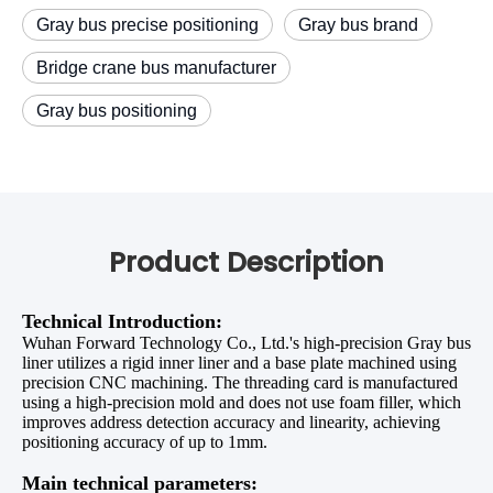
Gray bus precise positioning
Gray bus brand
Bridge crane bus manufacturer
Gray bus positioning
Product Description
Technical Introduction
:
Wuhan Forward Technology Co., Ltd.'s high-precision Gray bus
liner utilizes a rigid inner liner and a base plate machined using
precision CNC machining. The threading card is manufactured
using a high-precision mold and does not use foam filler, which
improves address detection accuracy and linearity, achieving
positioning accuracy of up to 1mm.
Main technical parameters: