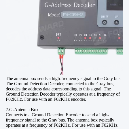
The antenna box sends a high-frequency signal to the Gray bus.
The Ground Detection Decoder, connected to the Gray bus,
decodes the address data corresponding to this signal. The
Ground Detection Decoder typically operates at a frequency of
F02KHz. For use with an F02KHz encoder.
7.G-Antenna Box
Connects to a Ground Detection Encoder to send a high-
frequency signal to the Gray bus. The antenna box typically
operates at a frequency of F02KHz. For use with an F02KHz