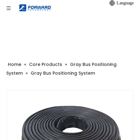
Language
Home
»
Core Products
»
Gray Bus Positioning
System
»
Gray Bus Positioning System