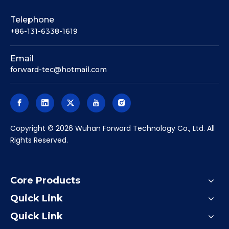
Telephone
+86-131-6338-1619
Email
forward-tec@hotmail.com
​Copyright ©
2026
Wuhan Forward Technology Co., Ltd. All
Rights Reserved.
Core Products
Quick Link
Quick Link