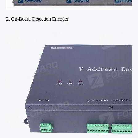
2. On-Board Detection Encoder