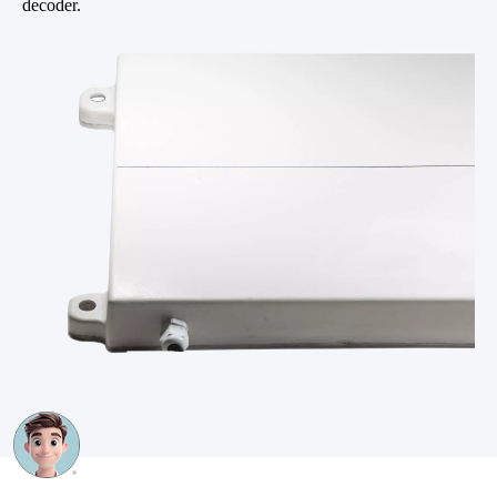
decoder.