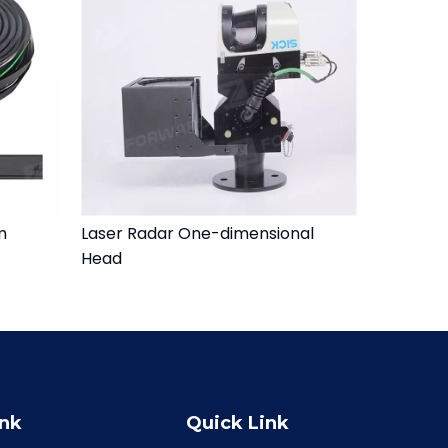
m
Laser Radar One-dimensional
Head
ink
Quick Link