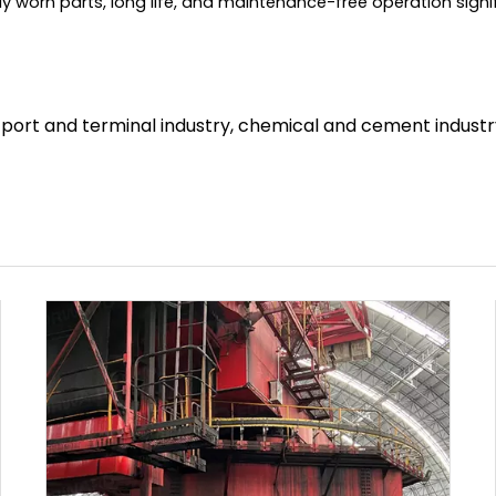
 worn parts, long life, and maintenance-free operation sig
, port and terminal industry, chemical and cement industry