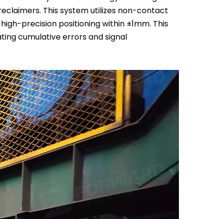
reclaimers. This system utilizes non-contact
high-precision positioning within ±1mm. This
ating cumulative errors and signal