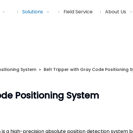
Solutions
Field Service
About Us
sitioning System
»
Belt Tripper with Gray Code Positioning 
ode Positioning System
 is a high-precision absolute position detection system b