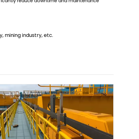
nificantly reduce downtime and maintenance
, mining industry, etc.