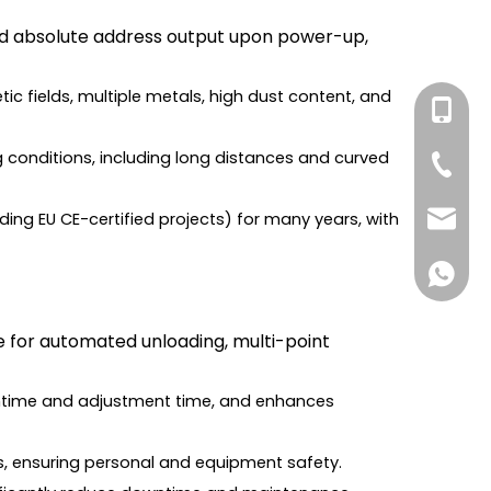
 and absolute address output upon power-up,
ic fields, multiple metals, high dust content, and
+86-131
ng conditions, including long distances and curved
+86-27
ding EU CE-certified projects) for many years, with
forwar
+861316
ne for automated unloading, multi-point
wntime and adjustment time, and enhances
ns, ensuring personal and equipment safety.