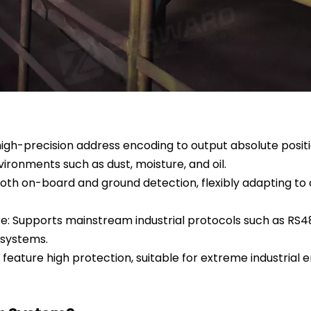
high-precision address encoding to output absolute positio
ronments such as dust, moisture, and oil.
h on-board and ground detection, flexibly adapting to di
: Supports mainstream industrial protocols such as RS48
 systems.
feature high protection, suitable for extreme industrial