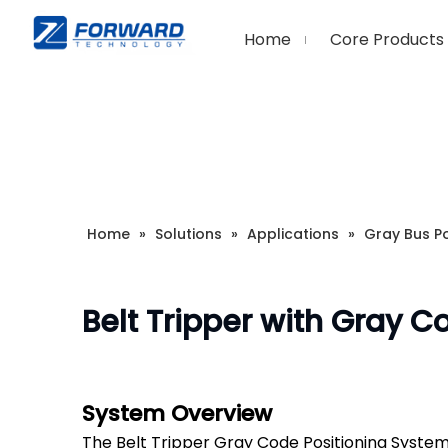
Home
Core Products
Home
»
Solutions
»
Applications
»
Gray Bus Po
Belt Tripper with Gray C
System Overview
The Belt Tripper Gray Code Positioning System