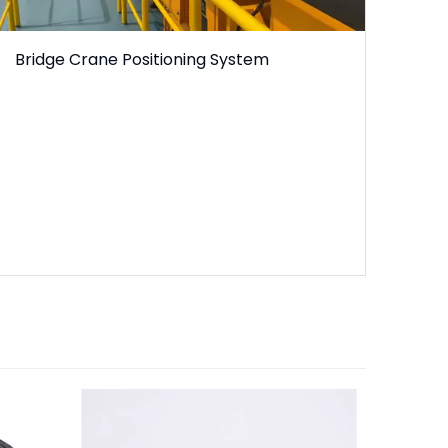
Bridge Crane Positioning System