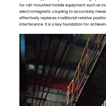
for rail-mounted mobile equipment such as ind
electromagnetic coupling to accurately measure
effectively replaces traditional relative posit
interference. It is a key foundation for achievi