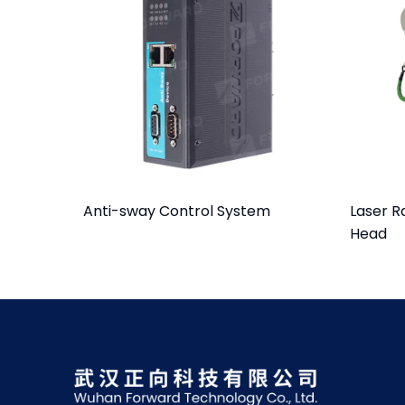
Anti-sway Control System
Laser R
Head