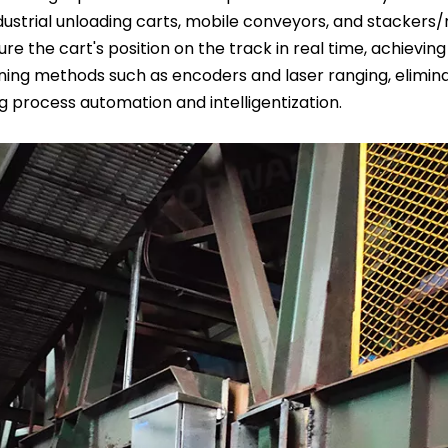
ustrial unloading carts, mobile conveyors, and stackers/
 the cart's position on the track in real time, achieving 
ioning methods such as encoders and laser ranging, elimin
ng process automation and intelligentization.