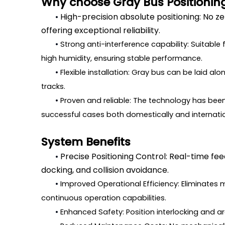
Why choose Gray Bus Positionin
•
High-precision absolute positioning: No z
offering exceptional reliability.
•
Strong anti-interference capability: Suitable
high humidity, ensuring stable performance.
•
Flexible installation: Gray bus can be laid al
tracks.
•
Proven and reliable: The technology has been 
successful cases both domestically and internatio
System Benefits
•
Precise Positioning Control: Real-time fee
docking, and collision avoidance.
•
Improved Operational Efficiency: Eliminate
continuous operation capabilities.
•
Enhanced Safety: Position interlocking and a