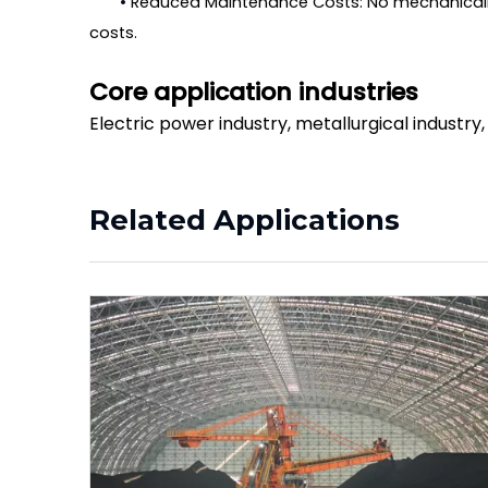
•
Reduced Maintenance Costs: No mechanically
costs.
Core application industries
Electric power industry, metallurgical industry
Related Applications