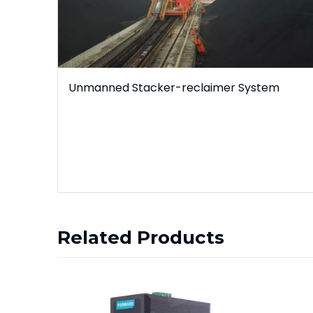
Unmanned Stacker-reclaimer System
Related Products