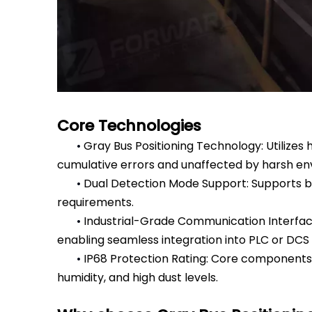
Core Technologies
•
Gray Bus Positioning Technology: Utilizes 
cumulative errors and unaffected by harsh envi
•
Dual Detection Mode Support: Supports bot
requirements.
•
Industrial-Grade Communication Interface
enabling seamless integration into PLC or DCS
•
IP68 Protection Rating: Core components 
humidity, and high dust levels.