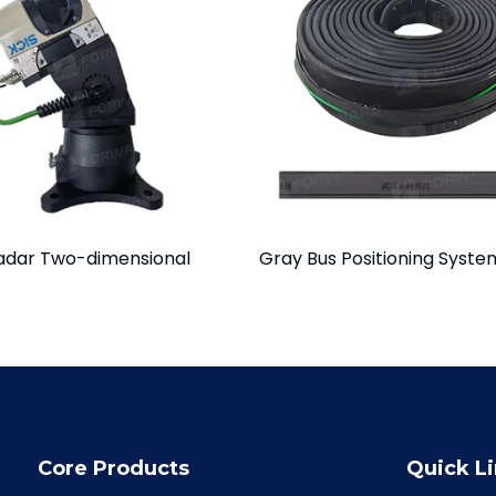
adar Two-dimensional
Gray Bus Positioning Syste
Core Products
Quick L