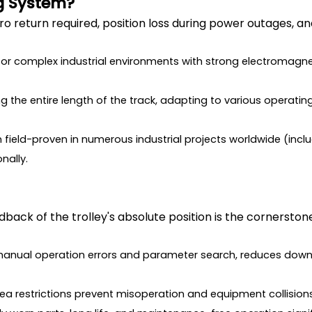
g System?
ero return required, position loss during power outages,
 for complex industrial environments with strong electromagnet
ong the entire length of the track, adapting to various operati
field-proven in numerous industrial projects worldwide (inclu
nally.
dback of the trolley's absolute position is the cornersto
s manual operation errors and parameter search, reduces do
rea restrictions prevent misoperation and equipment collisio