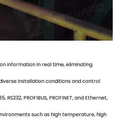
n information in real time, eliminating
verse installation conditions and control
5, RS232, PROFIBUS, PROFINET, and Ethernet,
 environments such as high temperature, high