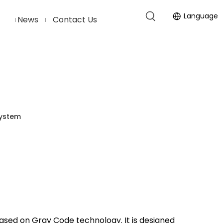
Language
News
Contact Us
System
ased on Gray Code technology. It is designed