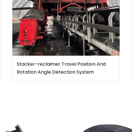
Stacker-reclaimer Travel Position And
Rotation Angle Detection System