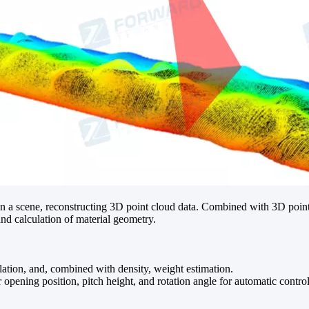
in a scene, reconstructing 3D point cloud data. Combined with 3D point
and calculation of material geometry.
lation, and, combined with density, weight estimation.
r opening position, pitch height, and rotation angle for automatic contr