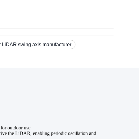
 LiDAR swing axis manufacturer
 for outdoor use.
ve the LiDAR, enabling periodic oscillation and