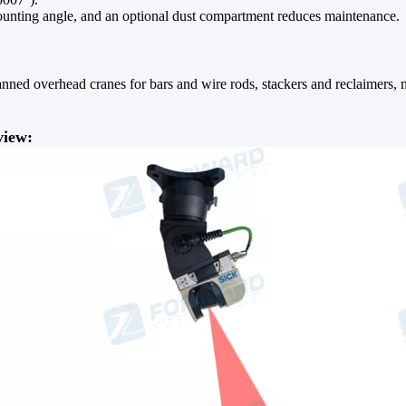
ounting angle, and an optional dust compartment reduces maintenance.
nned overhead cranes for bars and wire rods, stackers and reclaimers, ma
view: