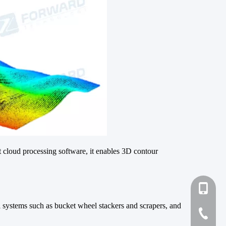
 cloud processing software, it enables 3D contour
+86-131
ol systems such as bucket wheel stackers and scrapers, and
+86-27