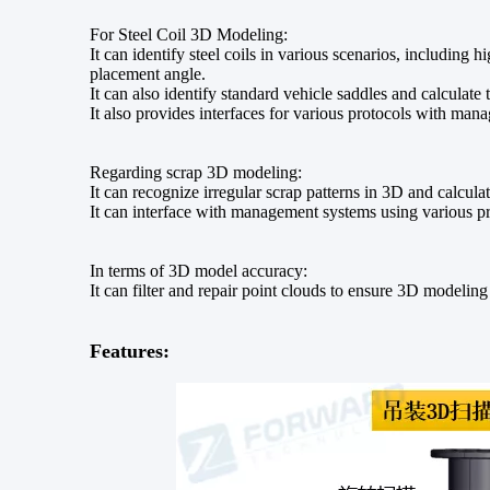
For Steel Coil 3D Modeling:
It can identify steel coils in various scenarios, including 
placement angle.
It can also identify standard vehicle saddles and calculate 
It also provides interfaces for various protocols with ma
Regarding scrap 3D modeling:
It can recognize irregular scrap patterns in 3D and calcul
It can interface with management systems using various pr
In terms of 3D model accuracy:
It can filter and repair point clouds to ensure 3D modelin
Features: