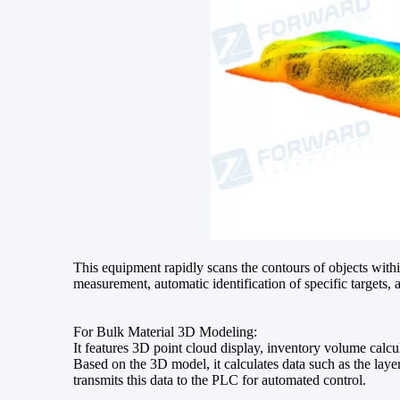
This equipment rapidly scans the contours of objects with
measurement, automatic identification of specific targets, 
For Bulk Material 3D Modeling:
It features 3D point cloud display, inventory volume calcu
Based on the 3D model, it calculates data such as the laye
transmits this data to the PLC for automated control.