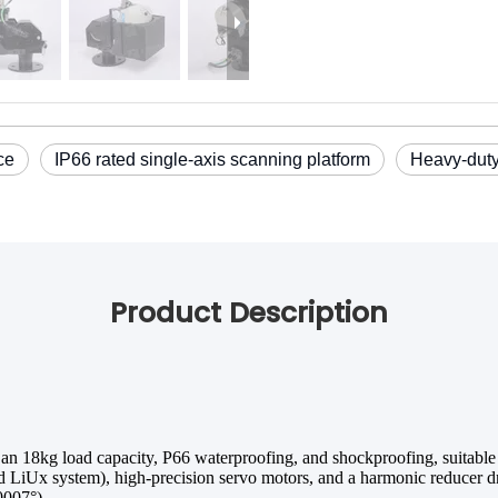
ce
IP66 rated single-axis scanning platform
Heavy-duty
Product Description
 an 18kg load capacity, P66 waterproofing, and shockproofing, suitable
iUx system), high-precision servo motors, and a harmonic reducer dri
0007°).