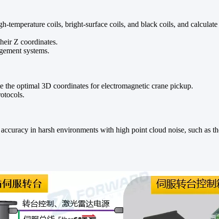
high-temperature coils, bright-surface coils, and black coils, and calcula
their Z coordinates.
nagement systems.
ate the optimal 3D coordinates for electromagnetic crane pickup.
otocols.
g accuracy in harsh environments with high point cloud noise, such as th