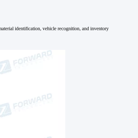
terial identification, vehicle recognition, and inventory