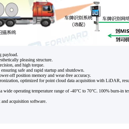
g payload.
thetically pleasing structure.
cision, and high torque.
, ensuring safe and rapid startup and shutdown.
power-off position memory and wear-free accuracy.
zation, optimized for point cloud data acquisition with LiDAR, resul
 wide operating temperature range of -40°C to 70°C. 100% burn-in test
nd acquisition software.