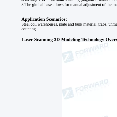
3.The gimbal base allows for manual adjustment of the m
Application Scenarios:
Steel coil warehouses, plate and bulk material grabs, unma
counting.
Laser Scanning 3D Modeling Technology Over