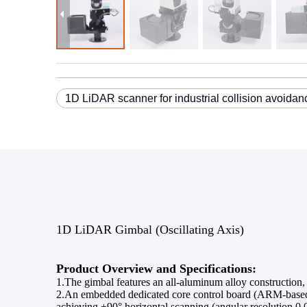
1D LiDAR scanner for industrial collision avoidan
1D LiDAR Gimbal (Oscillating Axis)
Product Overview and Specifications:
1.The gimbal features an all-aluminum alloy construction,
2.An embedded dedicated core control board (ARM-based L
achieving ±90° horizontal scanning (angular resolution 0.