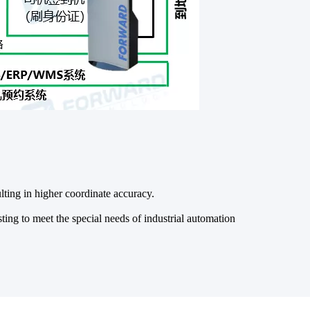
ting in higher coordinate accuracy.
ing to meet the special needs of industrial automation