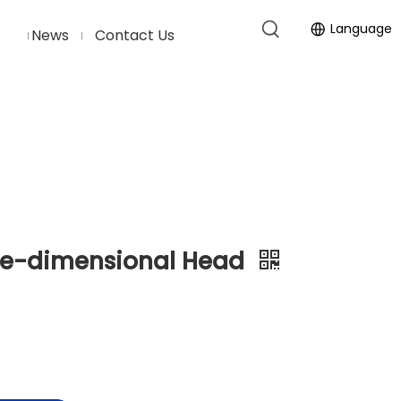
Language
News
Contact Us
ne-dimensional Head