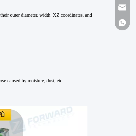
forwar
te their outer diameter, width, XZ coordinates, and
+861316
ose caused by moisture, dust, etc.