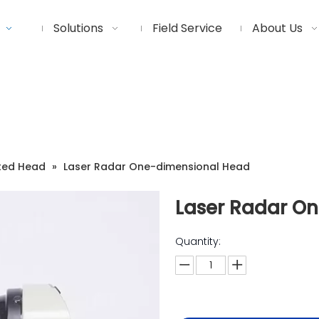
Solutions
Field Service
About Us
ted Head
»
Laser Radar One-dimensional Head
Laser Radar O
Quantity: