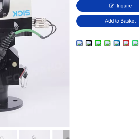
Inquire
Add to Basket