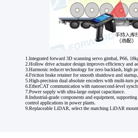
1.Integrated forward 3D scanning servo gimbal, P66, 18k
2.Hollow drive actuator design improves efficiency and aes
3.Harmonic reducer technology for zero backlash, high pre
4.Friction brake retainer for smooth shutdown and startup
5.High-precision dual absolute encoders with multi-turn 
6.EtherCAT communication with nanosecond-level synchroni
7.Power supply with ultra-large output capacitance.
8.Industrial-grade components and equipment, supporting a
control applications in power plants.
9.Replaceable LiDAR, select the matching LiDAR mount a