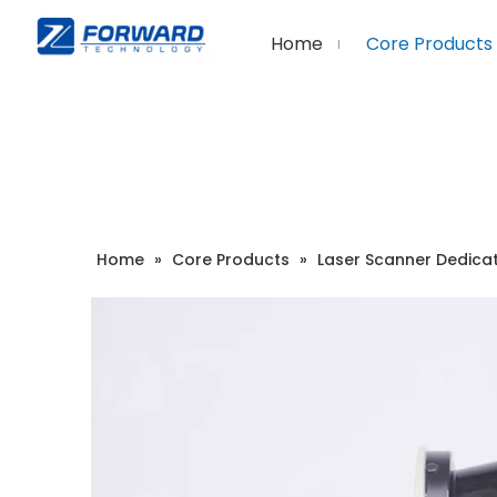
Home
Core Products
Home
»
Core Products
»
Laser Scanner Dedica