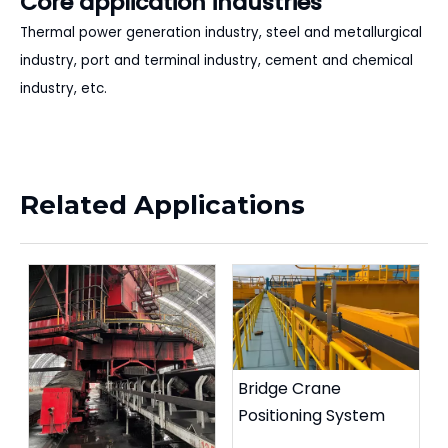
Core application industries
Thermal power generation industry, steel and metallurgical
industry, port and terminal industry, cement and chemical
industry, etc.
Related Applications
Bridge Crane
Positioning System