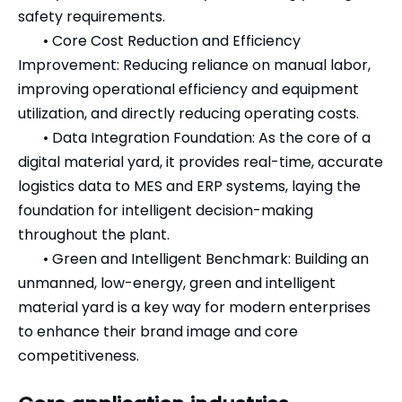
safety requirements.
•
Core Cost Reduction and Efficiency
Improvement: Reducing reliance on manual labor,
improving operational efficiency and equipment
utilization, and directly reducing operating costs.
•
Data Integration Foundation: As the core of a
digital material yard, it provides real-time, accurate
logistics data to MES and ERP systems, laying the
foundation for intelligent decision-making
throughout the plant.
•
Green and Intelligent Benchmark: Building an
unmanned, low-energy, green and intelligent
material yard is a key way for modern enterprises
to enhance their brand image and core
competitiveness.