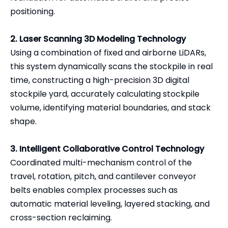
positioning.
2. Laser Scanning 3D Modeling Technology
Using a combination of fixed and airborne LiDARs,
this system dynamically scans the stockpile in real
time, constructing a high-precision 3D digital
stockpile yard, accurately calculating stockpile
volume, identifying material boundaries, and stack
shape.
3. Intelligent Collaborative Control Technology
Coordinated multi-mechanism control of the
travel, rotation, pitch, and cantilever conveyor
belts enables complex processes such as
automatic material leveling, layered stacking, and
cross-section reclaiming.