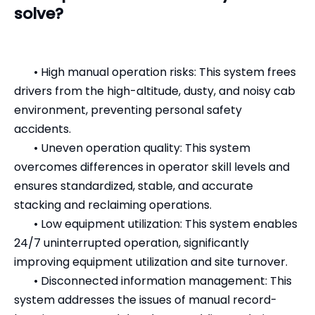
solve?
•
High manual operation risks: This system frees
drivers from the high-altitude, dusty, and noisy cab
environment, preventing personal safety
accidents.
•
Uneven operation quality: This system
overcomes differences in operator skill levels and
ensures standardized, stable, and accurate
stacking and reclaiming operations.
•
Low equipment utilization: This system enables
24/7 uninterrupted operation, significantly
improving equipment utilization and site turnover.
•
Disconnected information management: This
system addresses the issues of manual record-