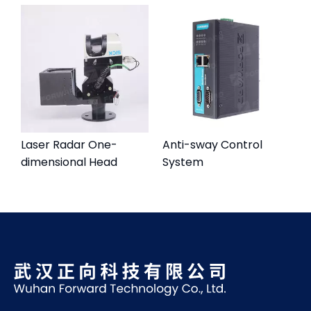
Laser Radar One-
Anti-sway Control
dimensional Head
System