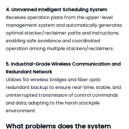
4. Unmanned Intelligent Scheduling System
Receives operation plans from the upper-level
management system and automatically generates
optimal stacker/reclaimer paths and instructions,
enabling safe avoidance and coordinated
operation among multiple stackers/reclaimers.
5. Industrial-Grade Wireless Communication and
Redundant Network
Utilizes 5G wireless bridges and fiber optic
redundant backup to ensure real-time, stable, and
uninterrupted transmission of control commands
and data, adapting to the harsh stockpile
environment.
What problems does the system