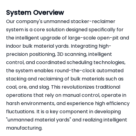
System Overview
Our company's unmanned stacker-reclaimer
system is a core solution designed specifically for
the intelligent upgrade of large-scale open-pit and
indoor bulk material yards. Integrating high-
precision positioning, 3D scanning, intelligent
control, and coordinated scheduling technologies,
the system enables round-the-clock automated
stacking and reclaiming of bulk materials such as
coal, ore, and slag. This revolutionizes traditional
operations that rely on manual control, operate in
harsh environments, and experience high efficiency
fluctuations. It is a key component in developing
"unmanned material yards" and realizing intelligent
manufacturing.