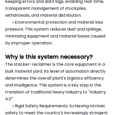
keeping errors and data lags, enabling real-time,
transparent management of stockpiles,
withdrawals, and material distribution.
•
Environmental protection and material loss
pressure: This system reduces dust and spillage,
minimizing equipment and material losses caused
by improper operation.
Why is this system necessary?
The stacker-reclaimer is the core equipment in a
bulk material yard. Its level of automation directly
determines the overall plant's logistics efficiency
and intelligence. This system is a key step in the
transition of traditional heavy industry to "Industry
4.0":
•
Rigid Safety Requirements: Achieving intrinsic
safety to meet the country's increasingly stringent