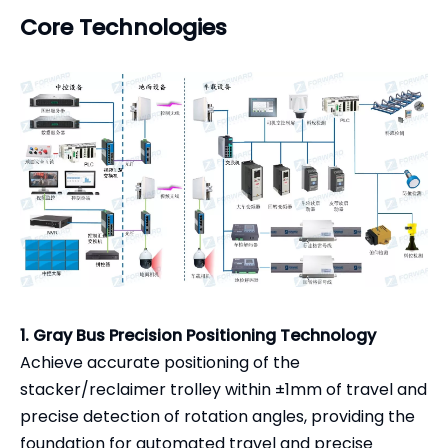
Core Technologies
1. Gray Bus Precision Positioning Technology
Achieve accurate positioning of the
stacker/reclaimer trolley within ±1mm of travel and
precise detection of rotation angles, providing the
foundation for automated travel and precise