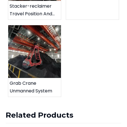
Stacker-reclaimer
Travel Position And
Rotation Angle
Detection System
Grab Crane
Unmanned System
Related Products