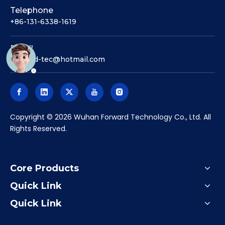
Telephone
+86-131-6338-1619
Email
forward-tec@hotmail.com
​Copyright ©
2026
Wuhan Forward Technology Co., Ltd. All
Rights Reserved.
Core Products
Quick Link
Quick Link