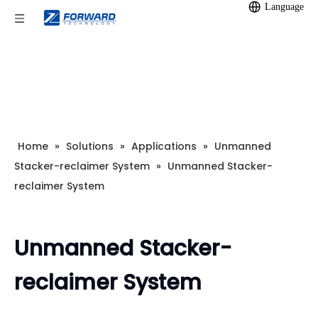
Language
Home
»
Solutions
»
Applications
»
Unmanned
Stacker-reclaimer System
»
Unmanned Stacker-
reclaimer System
Unmanned Stacker-
reclaimer System