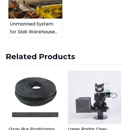
Unmanned System
for Slab Warehouse
Crane
Related Products
Gray Bus Positioning
Laser Radar One-