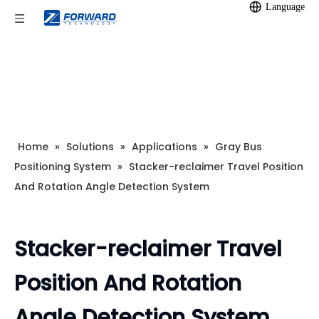
Language
Home
»
Solutions
»
Applications
»
Gray Bus
Positioning System
»
Stacker-reclaimer Travel Position
And Rotation Angle Detection System
Stacker-reclaimer Travel
Position And Rotation
Angle Detection System