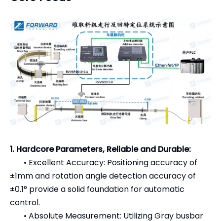
1. Hardcore Parameters, Reliable and Durable:
•
Excellent Accuracy: Positioning accuracy of
±1mm and rotation angle detection accuracy of
±0.1° provide a solid foundation for automatic
control.
•
Absolute Measurement: Utilizing Gray busbar