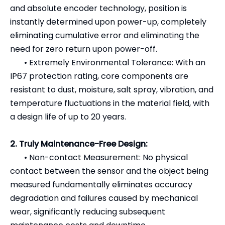
and absolute encoder technology, position is
instantly determined upon power-up, completely
eliminating cumulative error and eliminating the
need for zero return upon power-off.
•
Extremely Environmental Tolerance: With an
IP67 protection rating, core components are
resistant to dust, moisture, salt spray, vibration, and
temperature fluctuations in the material field, with
a design life of up to 20 years.
2. Truly Maintenance-Free Design:
•
Non-contact Measurement: No physical
contact between the sensor and the object being
measured fundamentally eliminates accuracy
degradation and failures caused by mechanical
wear, significantly reducing subsequent