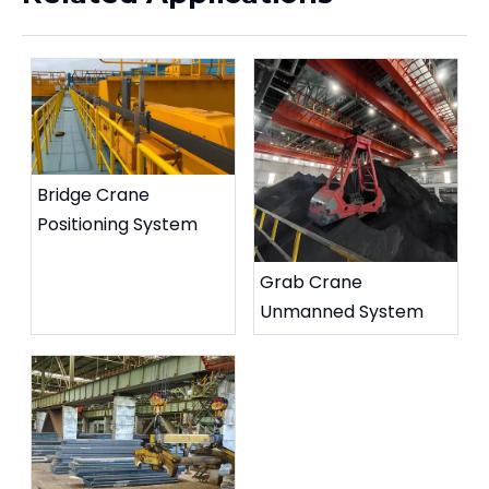
Bridge Crane
Positioning System
Grab Crane
Unmanned System