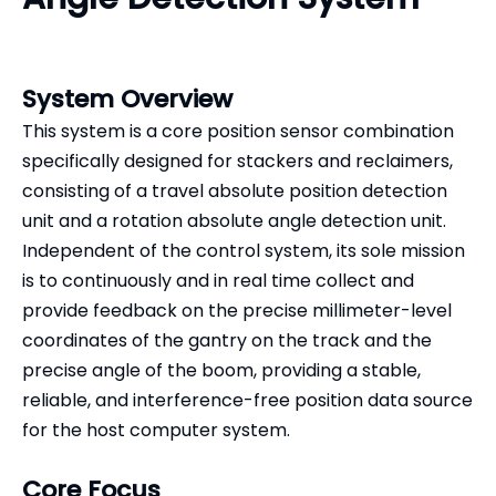
System Overview
This system is a core position sensor combination
specifically designed for stackers and reclaimers,
consisting of a travel absolute position detection
unit and a rotation absolute angle detection unit.
Independent of the control system, its sole mission
is to continuously and in real time collect and
provide feedback on the precise millimeter-level
coordinates of the gantry on the track and the
precise angle of the boom, providing a stable,
reliable, and interference-free position data source
for the host computer system.
Core Focus