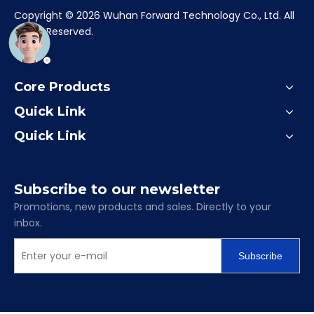
​Copyright ©
2026
Wuhan Forward Technology Co., Ltd. All
Rights Reserved.
Core Products
Quick Link
Quick Link
Subscribe to our newsletter
Promotions, new products and sales. Directly to your
inbox.
Subscribe