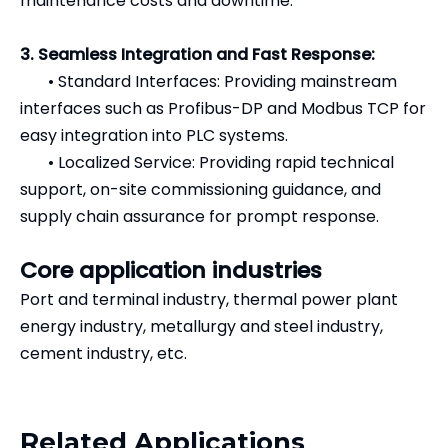
maintenance costs and downtime.
3. Seamless Integration and Fast Response:
•
Standard Interfaces: Providing mainstream
interfaces such as Profibus-DP and Modbus TCP for
easy integration into PLC systems.
•
Localized Service: Providing rapid technical
support, on-site commissioning guidance, and
supply chain assurance for prompt response.
Core application industries
Port and terminal industry, thermal power plant
energy industry, metallurgy and steel industry,
cement industry, etc.
Related Applications