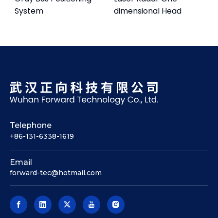
System
dimensional Head
Telephone
+86-131-6338-1619
Email
forward-tec@hotmail.com