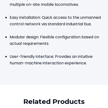
multiple on-site mobile locomotives.
Easy installation: Quick access to the unmanned
control network via standard industrial bus.
Modular design: Flexible configuration based on
actual requirements.
User-friendly interface: Provides an intuitive
human-machine interaction experience.
Related Products