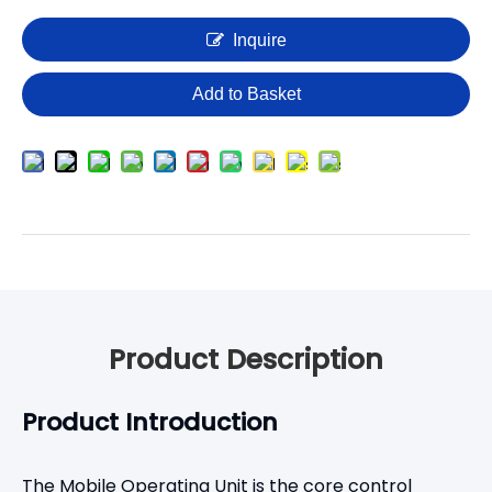
Inquire
Add to Basket
Product Description
Product Introduction
The Mobile Operating Unit is the core control