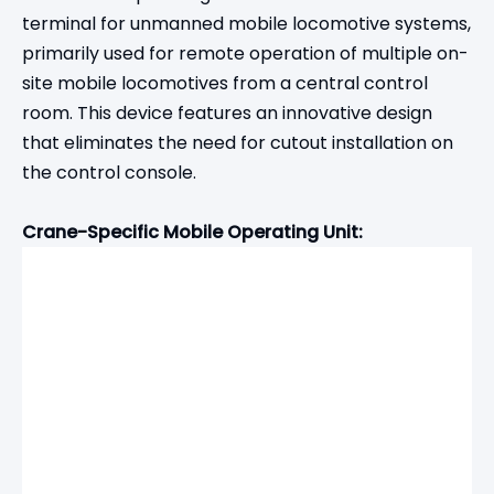
terminal for unmanned mobile locomotive systems,
primarily used for remote operation of multiple on-
site mobile locomotives from a central control
room. This device features an innovative design
that eliminates the need for cutout installation on
the control console.
Crane-Specific Mobile Operating Unit: