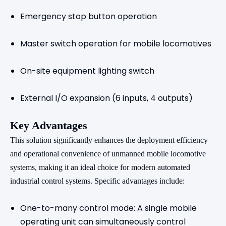
Emergency stop button operation
Master switch operation for mobile locomotives
On-site equipment lighting switch
External I/O expansion (6 inputs, 4 outputs)
Key Advantages
This solution significantly enhances the deployment efficiency
and operational convenience of unmanned mobile locomotive
systems, making it an ideal choice for modern automated
industrial control systems. Specific advantages include:
One-to-many control mode: A single mobile
operating unit can simultaneously control