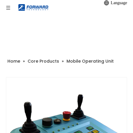
Language
Home
»
Core Products
»
Mobile Operating Unit