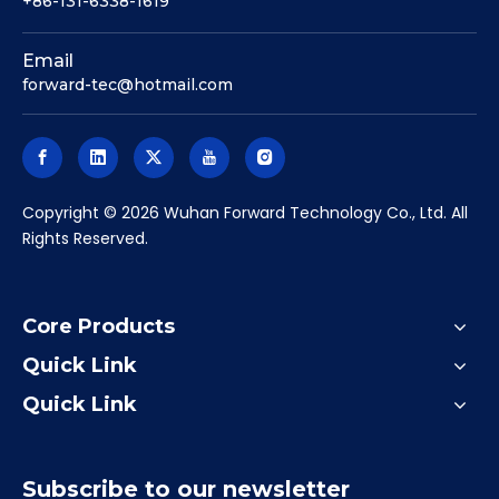
+86-131-6338-1619
Email
forward-tec@hotmail.com
​Copyright ©
2026
Wuhan Forward Technology Co., Ltd. All
Rights Reserved.
Core Products
Quick Link
Quick Link
Subscribe to our newsletter