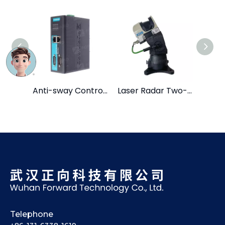
Anti-sway Control System
Laser Radar Two-dimensional Head
Telephone