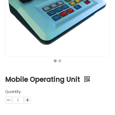
Mobile Operating Unit
Quantity: