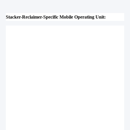
Stacker-Reclaimer-Specific Mobile Operating Unit: