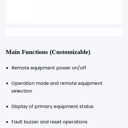
Main Functions (Customizable)
Remote equipment power on/off
Operation mode and remote equipment
selection
Display of primary equipment status
Fault buzzer and reset operations