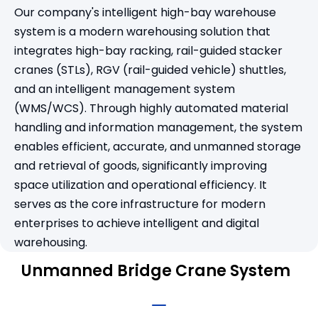
Our company's intelligent high-bay warehouse
system is a modern warehousing solution that
integrates high-bay racking, rail-guided stacker
cranes (STLs), RGV (rail-guided vehicle) shuttles,
and an intelligent management system
(WMS/WCS). Through highly automated material
handling and information management, the system
enables efficient, accurate, and unmanned storage
and retrieval of goods, significantly improving
space utilization and operational efficiency. It
serves as the core infrastructure for modern
enterprises to achieve intelligent and digital
warehousing.
Unmanned Bridge Crane System