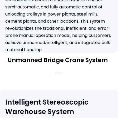
semi-automatic, and fully automatic control of
unloading trolleys in power plants, steel mills,
cement plants, and other locations. This system
revolutionizes the traditional, inefficient, and error-
prone manual operation model, helping customers
achieve unmanned, intelligent, and integrated bulk
material handling.
Unmanned Bridge Crane System
Intelligent Stereoscopic
Warehouse System