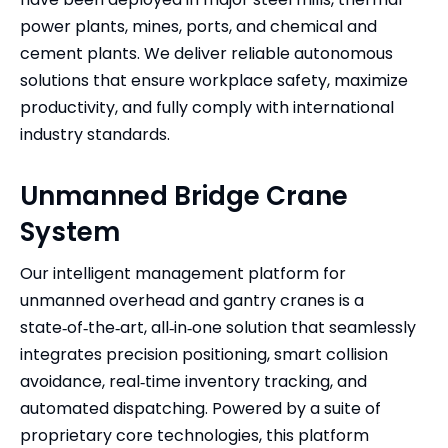
power plants, mines, ports, and chemical and
cement plants. We deliver reliable autonomous
solutions that ensure workplace safety, maximize
productivity, and fully comply with international
industry standards.
Unmanned Bridge Crane
System
Our intelligent management platform for
unmanned overhead and gantry cranes is a
state‑of‑the‑art, all‑in‑one solution that seamlessly
integrates precision positioning, smart collision
avoidance, real‑time inventory tracking, and
automated dispatching. Powered by a suite of
proprietary core technologies, this platform