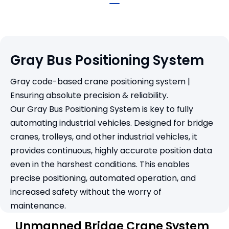
Gray Bus Positioning System
Gray code-based crane positioning system |
Ensuring absolute precision & reliability.
Our Gray Bus Positioning System is key to fully
automating industrial vehicles. Designed for bridge
cranes, trolleys, and other industrial vehicles, it
provides continuous, highly accurate position data
even in the harshest conditions. This enables
precise positioning, automated operation, and
increased safety without the worry of
maintenance.
Unmanned Bridge Crane System