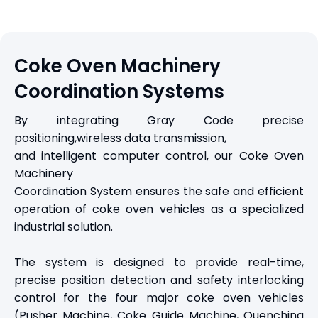
Coke Oven Machinery
Coordination Systems
By integrating Gray Code precise
positioning,wireless data transmission,
and intelligent computer control, our Coke Oven
Machinery
Coordination System ensures the safe and efficient
operation of coke oven vehicles as a specialized
industrial solution.
The system is designed to provide real-time,
precise position detection and safety interlocking
control for the four major coke oven vehicles
(Pusher Machine, Coke Guide Machine, Quenching