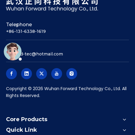
Telephone
+86-131-6338-1619
Email
forward-tec@hotmail.com
​Copyright ©
2026
Wuhan Forward Technology Co., Ltd. All
Rights Reserved.
Core Products
Quick Link