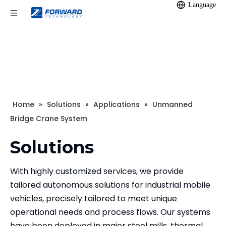
Language
Home
»
Solutions
»
Applications
»
Unmanned
Bridge Crane System
Solutions
With highly customized services, we provide
tailored autonomous solutions for industrial mobile
vehicles, precisely tailored to meet unique
operational needs and process flows. Our systems
have been deployed in major steel mills, thermal