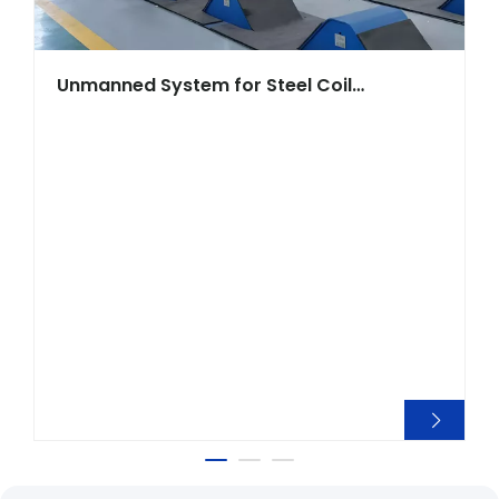
Unmanned System for Steel Coil
Warehouse Crane