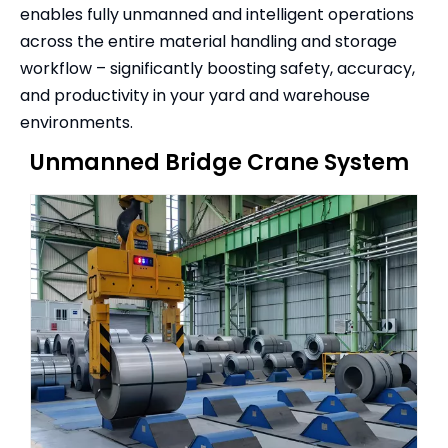
enables fully unmanned and intelligent operations
across the entire material handling and storage
workflow – significantly boosting safety, accuracy,
and productivity in your yard and warehouse
environments.
Unmanned Bridge Crane System