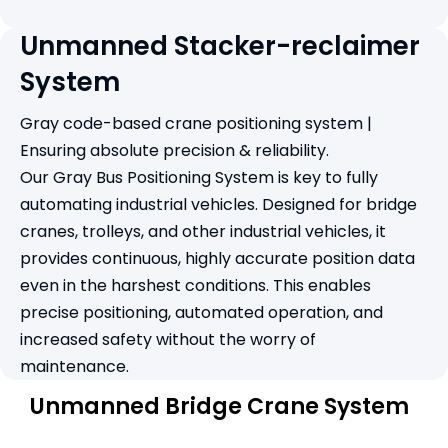
Unmanned Stacker-reclaimer
System
Gray code-based crane positioning system |
Ensuring absolute precision & reliability.
Our Gray Bus Positioning System is key to fully
automating industrial vehicles. Designed for bridge
cranes, trolleys, and other industrial vehicles, it
provides continuous, highly accurate position data
even in the harshest conditions. This enables
precise positioning, automated operation, and
increased safety without the worry of
maintenance.
Unmanned Bridge Crane System