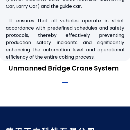
Car, Larry Car) and the guide car.
It ensures that all vehicles operate in strict
accordance with predefined schedules and safety
protocols, thereby effectively preventing
production safety incidents and significantly
enhancing the automation level and operational
efficiency of the entire coking process.
Unmanned Bridge Crane System