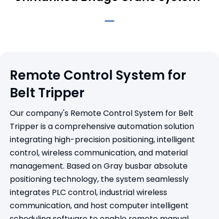
Remote Control System for
Belt Tripper
Our company's Remote Control System for Belt
Tripper is a comprehensive automation solution
integrating high-precision positioning, intelligent
control, wireless communication, and material
management. Based on Gray busbar absolute
positioning technology, the system seamlessly
integrates PLC control, industrial wireless
communication, and host computer intelligent
scheduling software to enable remote manual,